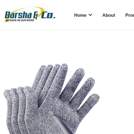
Home
About
Pro