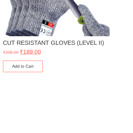
CUT RESISTANT GLOVES (LEVEL II)
₹
189.00
₹
208.00
Add to Cart