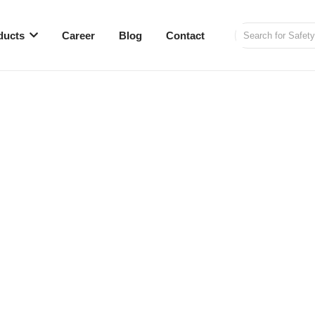
ducts
Career
Blog
Contact