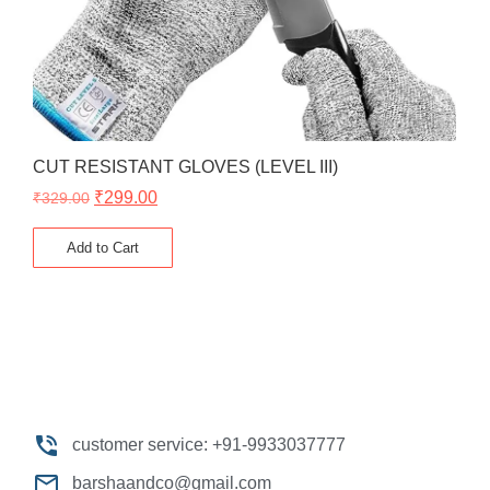
CUT RESISTANT GLOVES (LEVEL III)
₹
299.00
₹
329.00
Add to Cart
customer service: +91-9933037777
barshaandco@gmail.com