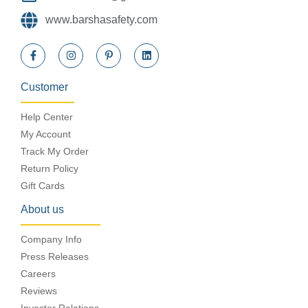
www.barshasafety.com
Customer
Help Center
My Account
Track My Order
Return Policy
Gift Cards
About us
Company Info
Press Releases
Careers
Reviews
Investor Relations