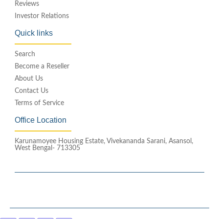
Reviews
Investor Relations
Quick links
Search
Become a Reseller
About Us
Contact Us
Terms of Service
Office Location
Karunamoyee Housing Estate, Vivekananda Sarani, Asansol,
West Bengal- 713305