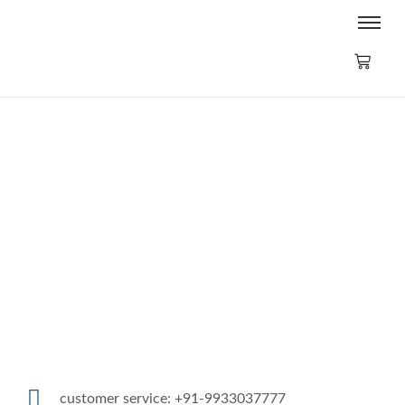
CONVEX MIRROR (16″/40cm)
₹
2,500.00
₹
2,750.00
Add to Cart
customer service: +91-9933037777