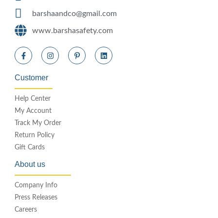
barshaandco@gmail.com
www.barshasafety.com
Customer
Help Center
My Account
Track My Order
Return Policy
Gift Cards
About us
Company Info
Press Releases
Careers