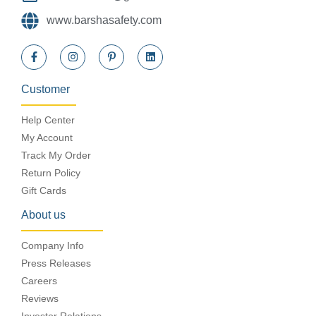
www.barshasafety.com
Customer
Help Center
My Account
Track My Order
Return Policy
Gift Cards
About us
Company Info
Press Releases
Careers
Reviews
Investor Relations