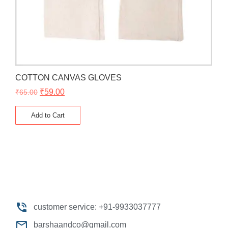
COTTON CANVAS GLOVES
₹
59.00
₹
65.00
Add to Cart
customer service: +91-9933037777
barshaandco@gmail.com