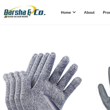
Home
About
Pro