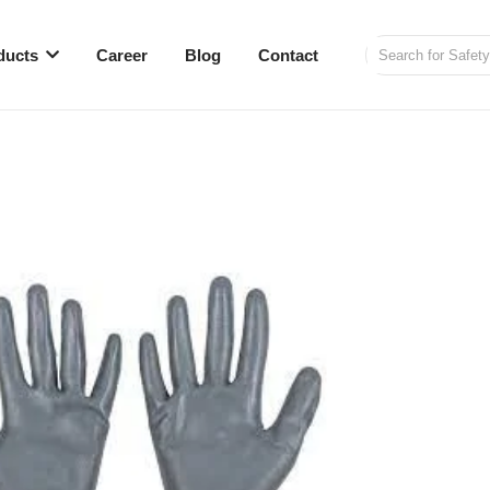
ducts
Career
Blog
Contact