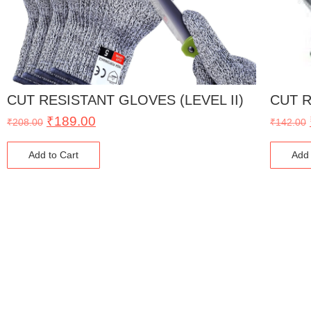
CUT RESISTANT GLOVES (LEVEL II)
CUT R
₹
189.00
₹
208.00
₹
142.00
Add to Cart
Add 