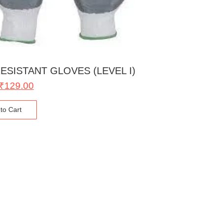
ESISTANT GLOVES (LEVEL I)
₹
129.00
to Cart