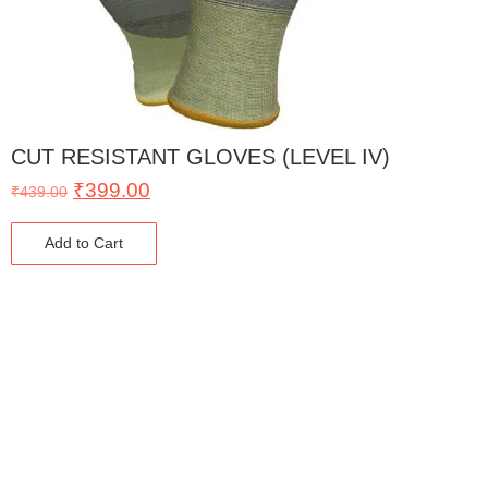
CUT RESISTANT GLOVES (LEVEL IV)
₹
399.00
₹
439.00
Add to Cart