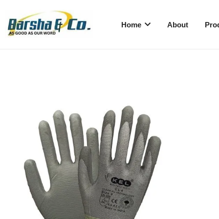
Home
About
Pro