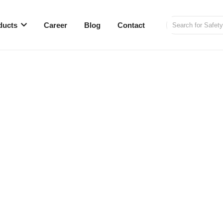
ducts
Career
Blog
Contact