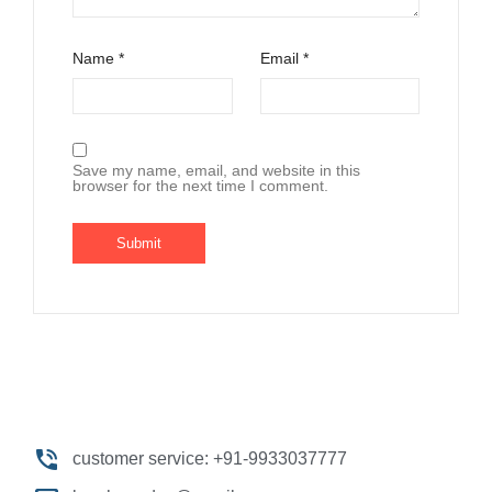
Name
*
Email
*
Save my name, email, and website in this
browser for the next time I comment.
customer service: +91-9933037777