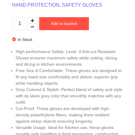
HAND PROTECTION
,
SAFETY GLOVES
Add to basket
In Stock
High-performance Safety: Level 4 Anti-cut Resistant
Gloves ensures maximum safety while cutting, slicing
and dicing in kitchen environments.
Free Size & Comfortable: These gloves are designed to
fit any hand size comfortably and deliver superior grip
while handling objects.
Grey Colored & Stylish: Perfect blend of safety and style
with its sleek grey color that smoothly matches with any
outfit.
Cut-Proof: These gloves are developed with high-
density polyethylene fibers, making them resilient
against sharp objects ensuring longevity.
Versatile Usage: Ideal for Kitchen use, these gloves
provide safe handling in food processing, construction