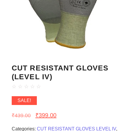
CUT RESISTANT GLOVES
(LEVEL IV)
☆
☆
☆
☆
☆
SALE!
₹
399.00
₹
439.00
Categories:
CUT RESISTANT GLOVES LEVEL IV
,