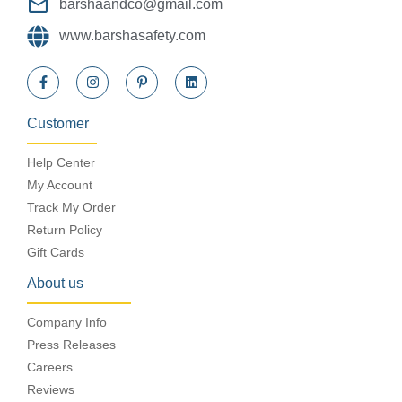
barshaandco@gmail.com
www.barshasafety.com
Customer
Help Center
My Account
Track My Order
Return Policy
Gift Cards
About us
Company Info
Press Releases
Careers
Reviews