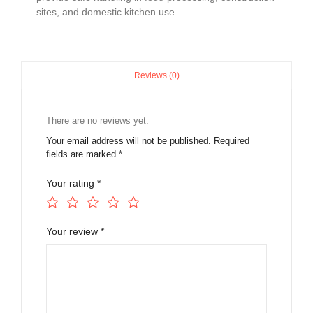
sites, and domestic kitchen use.
Reviews (0)
There are no reviews yet.
Your email address will not be published.
Required
fields are marked
*
Your rating
*
Your review
*