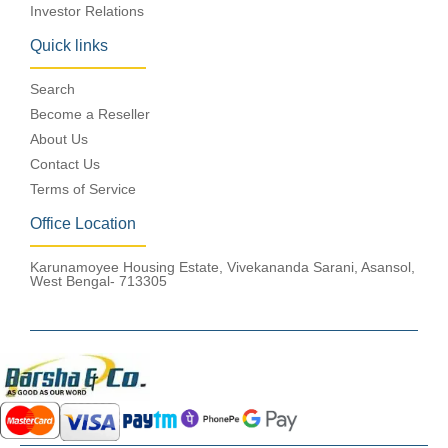
Investor Relations
Quick links
Search
Become a Reseller
About Us
Contact Us
Terms of Service
Office Location
Karunamoyee Housing Estate, Vivekananda Sarani, Asansol,
West Bengal- 713305