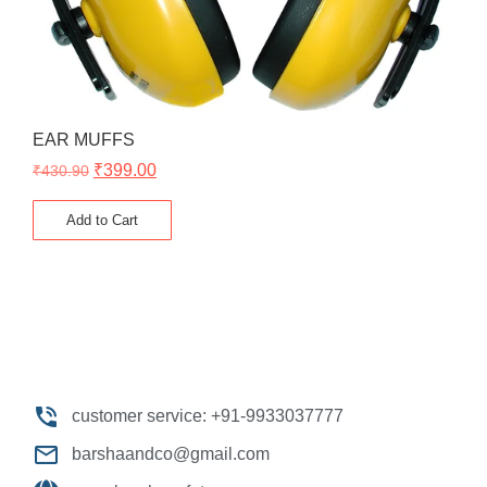
EAR MUFFS
₹
399.00
₹
430.90
Add to Cart
customer service: +91-9933037777
barshaandco@gmail.com