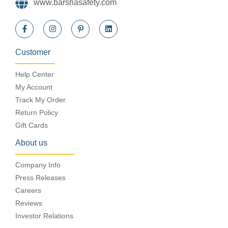
www.barshasafety.com
Customer
Help Center
My Account
Track My Order
Return Policy
Gift Cards
About us
Company Info
Press Releases
Careers
Reviews
Investor Relations