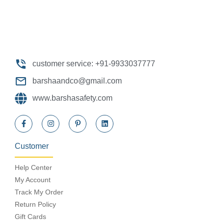
customer service: +91-9933037777
barshaandco@gmail.com
www.barshasafety.com
Customer
Help Center
My Account
Track My Order
Return Policy
Gift Cards