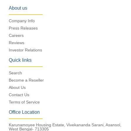
About us
Company Info
Press Releases
Careers
Reviews
Investor Relations
Quick links
Search
Become a Reseller
About Us
Contact Us
Terms of Service
Office Location
Karunamoyee Housing Estate, Vivekananda Sarani, Asansol,
West Bengal- 713305