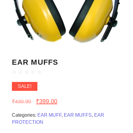
EAR MUFFS
☆
☆
☆
☆
☆
SALE!
₹
399.00
₹
430.90
Categories:
EAR MUFF
,
EAR MUFFS
,
EAR
PROTECTION