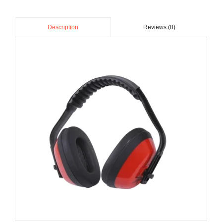
Reviews (0)
Description