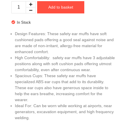
Add to basket
In Stock
Design Features: These safety ear muffs have soft
cushioned pads offering a good seal against noise and
are made of non-irritant, allergy-free material for
enhanced comfort.
High Comfortability: safety ear muffs have 3 adjustable
positions along with soft cushion pads offering utmost
comfortability, even after continuous wear.
Spacious Cups: These safety ear muffs have
specialized ABS ear cups that add to its durability.
These ear cups also have generous space inside to
help the ears breathe, increasing comfort for the
wearer.
Ideal For: Can be worn while working at airports, near
generators, excavation equipment, and high frequency
welding.