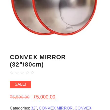
CONVEX MIRROR
(32"/80cm)
☆
☆
☆
☆
☆
SALE!
₹
5,000.00
₹
5,500.00
Categories:
32"
,
CONVEX MIRROR
,
CONVEX