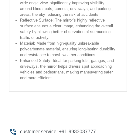
wide-angle view, significantly improving visibility
around blind spots, corners, driveways, and parking
areas, thereby reducing the risk of accidents.
Reflective Surface: The mirror’s highly reflective
surface ensures a clear image, enhancing the overall
safety by allowing better observation of surrounding
traffic or activity.
Material: Made from high-quality unbreakable
polycarbonate material, ensuring long-lasting durability
and resistance to harsh weather conditions.
Enhanced Safety: Ideal for parking lots, garages, and
driveways, the mirror helps drivers spot approaching
vehicles and pedestrians, making maneuvering safer
and more efficient.
customer service: +91-9933037777