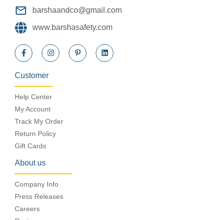
barshaandco@gmail.com
www.barshasafety.com
Customer
Help Center
My Account
Track My Order
Return Policy
Gift Cards
About us
Company Info
Press Releases
Careers