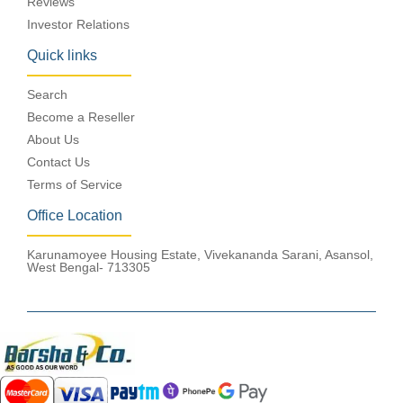
Reviews
Investor Relations
Quick links
Search
Become a Reseller
About Us
Contact Us
Terms of Service
Office Location
Karunamoyee Housing Estate, Vivekananda Sarani, Asansol,
West Bengal- 713305