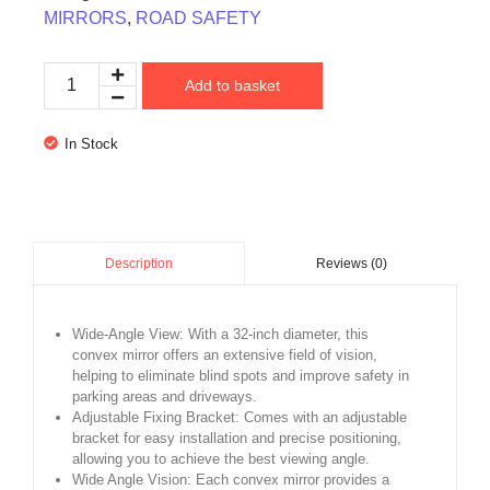
MIRRORS
,
ROAD SAFETY
Add to basket
In Stock
Reviews (0)
Description
Wide-Angle View: With a 32-inch diameter, this
convex mirror offers an extensive field of vision,
helping to eliminate blind spots and improve safety in
parking areas and driveways.
Adjustable Fixing Bracket: Comes with an adjustable
bracket for easy installation and precise positioning,
allowing you to achieve the best viewing angle.
Wide Angle Vision: Each convex mirror provides a