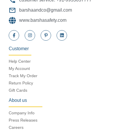
barshaandco@gmail.com
www.barshasafety.com
Customer
Help Center
My Account
Track My Order
Return Policy
Gift Cards
About us
Company Info
Press Releases
Careers