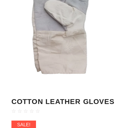
COTTON LEATHER GLOVES
☆
☆
☆
☆
☆
SALE!