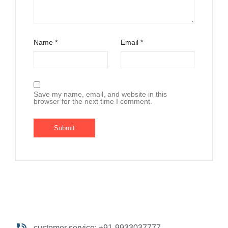
Name
*
Email
*
Save my name, email, and website in this
browser for the next time I comment.
customer service: +91-9933037777