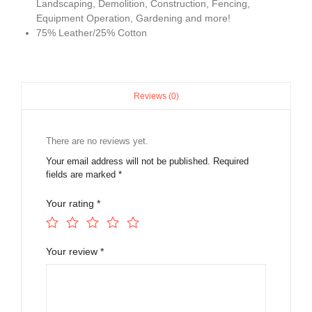
Landscaping, Demolition, Construction, Fencing,
Equipment Operation, Gardening and more!
75% Leather/25% Cotton
Reviews (0)
There are no reviews yet.
Your email address will not be published.
Required
fields are marked
*
Your rating
*
Your review
*