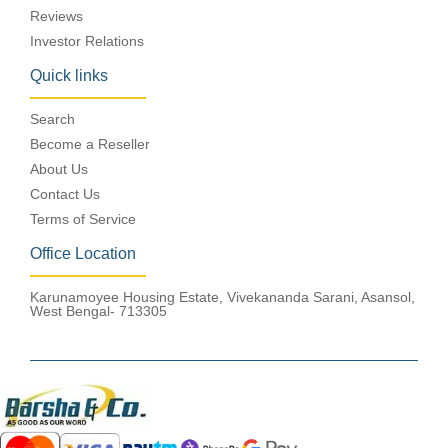
Reviews
Investor Relations
Quick links
Search
Become a Reseller
About Us
Contact Us
Terms of Service
Office Location
Karunamoyee Housing Estate, Vivekananda Sarani, Asansol,
West Bengal- 713305