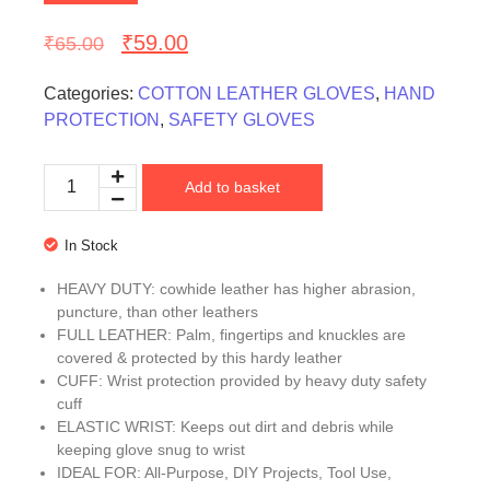
₹
59.00
₹
65.00
Categories:
COTTON LEATHER GLOVES
,
HAND
PROTECTION
,
SAFETY GLOVES
Add to basket
In Stock
HEAVY DUTY: cowhide leather has higher abrasion,
puncture, than other leathers
FULL LEATHER: Palm, fingertips and knuckles are
covered & protected by this hardy leather
CUFF: Wrist protection provided by heavy duty safety
cuff
ELASTIC WRIST: Keeps out dirt and debris while
keeping glove snug to wrist
IDEAL FOR: All-Purpose, DIY Projects, Tool Use,