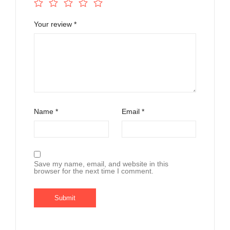
Your review
*
Name
*
Email
*
Save my name, email, and website in this
browser for the next time I comment.