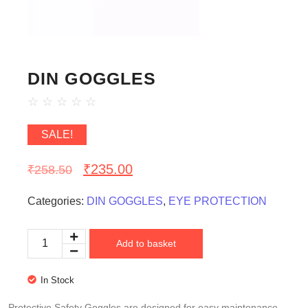
DIN GOGGLES
☆
☆
☆
☆
☆
SALE!
₹
235.00
₹
258.50
Categories:
DIN GOGGLES
,
EYE PROTECTION
Add to basket
In Stock
Protective Safety Goggles are designed for easy maintenance