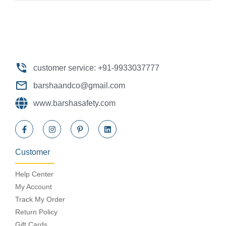
customer service: +91-9933037777
barshaandco@gmail.com
www.barshasafety.com
Customer
Help Center
My Account
Track My Order
Return Policy
Gift Cards