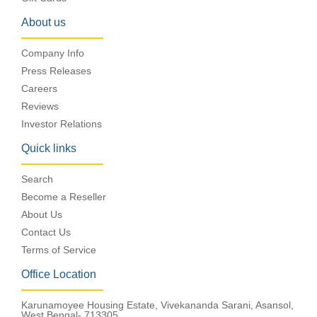
About us
Company Info
Press Releases
Careers
Reviews
Investor Relations
Quick links
Search
Become a Reseller
About Us
Contact Us
Terms of Service
Office Location
Karunamoyee Housing Estate, Vivekananda Sarani, Asansol,
West Bengal- 713305