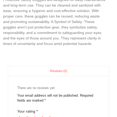
and long-term use. They can be cleaned and sanitized with
ease, ensuring a hygienic and cost-effective solution. With
proper care, these goggles can be reused, reducing waste
and promoting sustainability. A Symbol of Safety: These
goggles aren’t just protective gear; they symbolize safety,
responsibility, and a commitment to safeguarding your eyes
and the eyes of those around you. They represent clarity in
times of uncertainty and focus amid potential hazards.
Reviews (0)
There are no reviews yet.
Your email address will not be published.
Required
fields are marked
*
Your rating
*