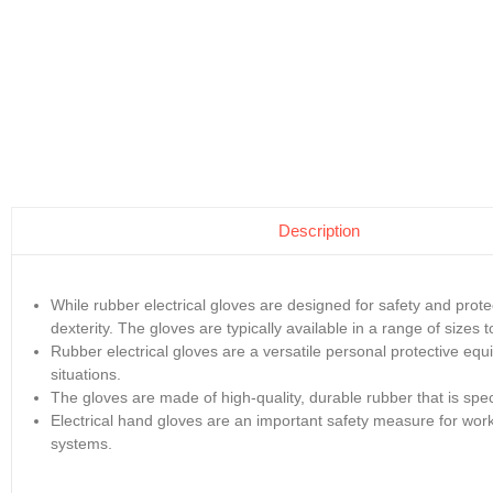
Description
While rubber electrical gloves are designed for safety and prot
dexterity. The gloves are typically available in a range of sizes t
Rubber electrical gloves are a versatile personal protective equ
situations.
The gloves are made of high-quality, durable rubber that is specia
Electrical hand gloves are an important safety measure for worke
systems.