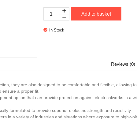
Add to basket
In Stock
Reviews (0)
ection, they are also designed to be comfortable and flexible, allowing
o ensure a proper fit.
ipment option that can provide protection against electricalworks in a w
lly formulated to provide superior dielectric strength and resistivity.
rs in a variety of industries and situations where exposure to high-vol