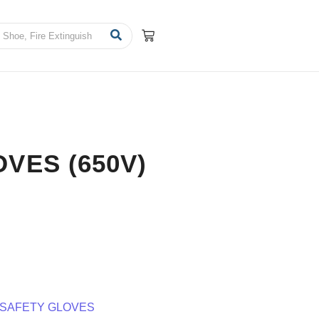
VES (650V)
SAFETY GLOVES