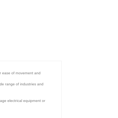
 for ease of movement and
ide range of industries and
tage electrical equipment or