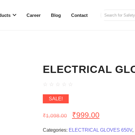
ducts
Career
Blog
Contact
ELECTRICAL GLO
☆
☆
☆
☆
☆
SALE!
₹
999.00
₹
1,098.00
Categories:
ELECTRICAL GLOVES 650V
,