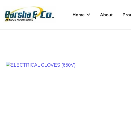
Home
About
Pro