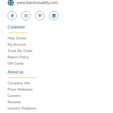
www.barshasafety.com
Customer
Help Center
My Account
Track My Order
Return Policy
Gift Cards
About us
Company Info
Press Releases
Careers
Reviews
Investor Relations