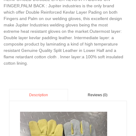
FINGER,PALM BACK : Jupiter industries is the only brand
which offer Double Reinforced Kevlar Layer Pading on both
Fingers and Palm on our welding gloves, this excellent design
make Jupiter Industries welding gloves being the most
extreme heat resistant gloves on the market.Outermost layer:
Double layer kevlar padding leather. Intermediate layer: a
composite product by laminating a kind of high temperature
resistant Genuine Quality Split Leather in Lower Half and a
flame retardant cotton cloth . Inner layer:a 100% soft insulated
cotton lining.
Reviews (0)
Description