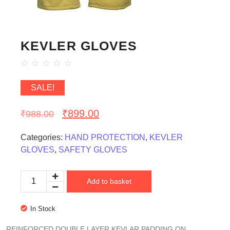
KEVLER GLOVES
☆
☆
☆
☆
☆
SALE!
₹
899.00
₹
988.00
Categories:
HAND PROTECTION
,
KEVLER
GLOVES
,
SAFETY GLOVES
Add to basket
In Stock
REINFORCED DOUBLE LAYER KEVLAR PADDING ON