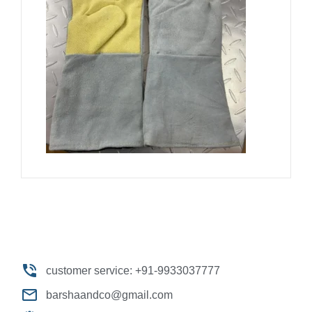
customer service: +91-9933037777
barshaandco@gmail.com